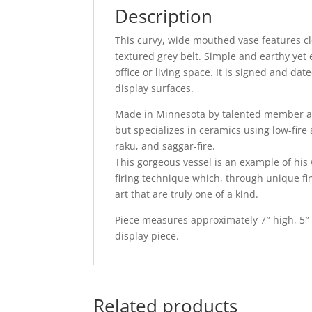
Description
This curvy, wide mouthed vase features clo
textured grey belt. Simple and earthy yet 
office or living space. It is signed and d
display surfaces.
Made in Minnesota by talented member ar
but specializes in ceramics using low-fire 
raku, and saggar-fire.
This gorgeous vessel is an example of his
firing technique which, through unique fin
art that are truly one of a kind.
Piece measures approximately 7″ high, 5″ 
display piece.
Related products